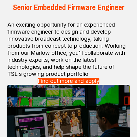
Senior Embedded Firmware Engineer
An exciting opportunity for an experienced
firmware engineer to design and develop
innovative broadcast technology, taking
products from concept to production. Working
from our Marlow office, you'll collaborate with
industry experts, work on the latest
technologies, and help shape the future of
TSL's growing product portfolio.
Find out more and apply