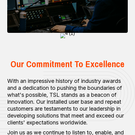
Our Commitment To Excellence
With an impressive history of industry awards
and a dedication to pushing the boundaries of
what's possible, TSL stands as a beacon of
innovation. Our installed user base and repeat
customers are testaments to our leadership in
developing solutions that meet and exceed our
clients' expectations worldwide.
Join us as we continue to listen to, enable, and