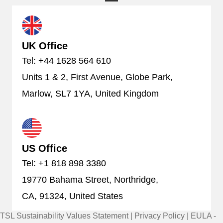
UK Office
Tel: +44 1628 564 610
Units 1 & 2, First Avenue, Globe Park,
Marlow, SL7 1YA, United Kingdom
US Office
Tel: +1 818 898 3380
19770 Bahama Street, Northridge,
CA, 91324, United States
TSL Sustainability Values Statement
|
Privacy Policy
|
EULA -