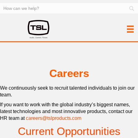
Careers
We continuously seek to recruit talented individuals to join our
team.
If you want to work with the global industry’s biggest names,
latest technologies and most innovative products, contact our
HR team at
careers@tslproducts.com
Current Opportunities