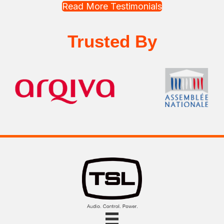
Read More Testimonials
Trusted By