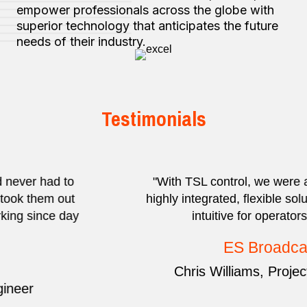
empower professionals across the globe with
superior technology that anticipates the future
needs of their industry.
Testimonials
"With TSL control, we were able to deliver a
highly integrated, flexible solution that is really
intuitive for operators to use.”
ES Broadcast
Chris Williams, Projects Director