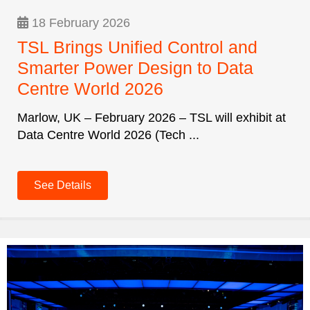
18 February 2026
TSL Brings Unified Control and
Smarter Power Design to Data
Centre World 2026
Marlow, UK – February 2026 – TSL will exhibit at
Data Centre World 2026 (Tech ...
See Details