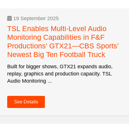
19 September 2025
TSL Enables Multi-Level Audio
Monitoring Capabilities in F&F
Productions’ GTX21—CBS Sports’
Newest Big Ten Football Truck
Built for bigger shows, GTX21 expands audio,
replay, graphics and production capacity. TSL
Audio Monitoring ...
See Details