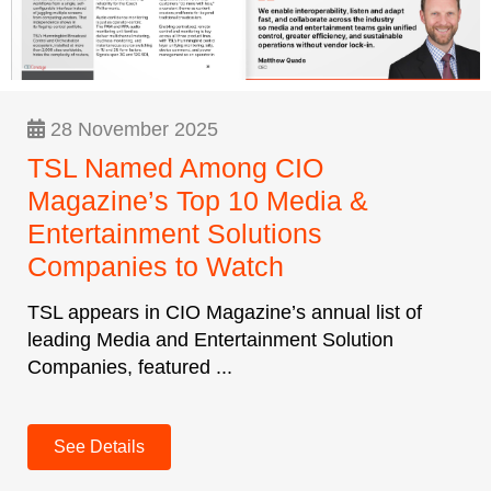
28 November 2025
TSL Named Among CIO
Magazine’s Top 10 Media &
Entertainment Solutions
Companies to Watch
TSL appears in CIO Magazine’s annual list of
leading Media and Entertainment Solution
Companies, featured ...
See Details