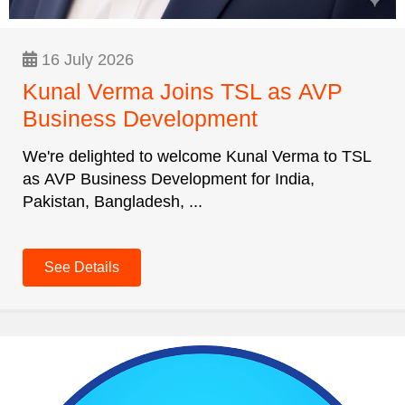
16 July 2026
Kunal Verma Joins TSL as AVP
Business Development
We're delighted to welcome Kunal Verma to TSL
as AVP Business Development for India,
Pakistan, Bangladesh, ...
See Details