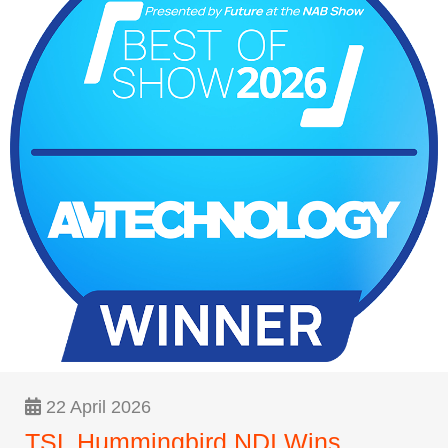
22 April 2026
TSL Hummingbird NDI Wins