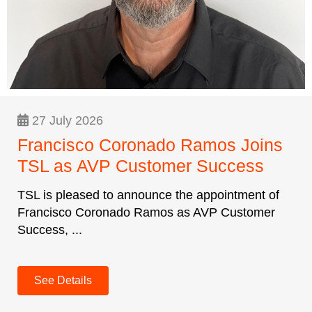
27 July 2026
Francisco Coronado Ramos Joins
TSL as AVP Customer Success
TSL is pleased to announce the appointment of
Francisco Coronado Ramos as AVP Customer
Success, ...
See Details