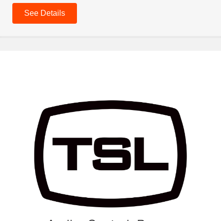
See Details