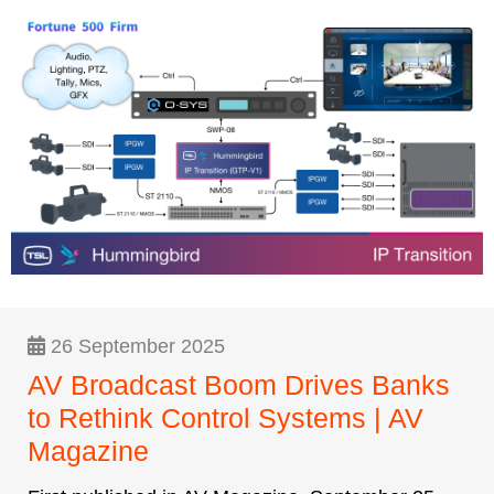
26 September 2025
AV Broadcast Boom Drives Banks
to Rethink Control Systems | AV
Magazine