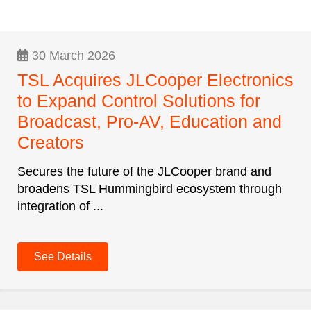
30 March 2026
TSL Acquires JLCooper Electronics
to Expand Control Solutions for
Broadcast, Pro-AV, Education and
Creators
Secures the future of the JLCooper brand and
broadens TSL Hummingbird ecosystem through
integration of ...
See Details