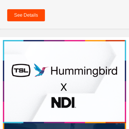
See Details