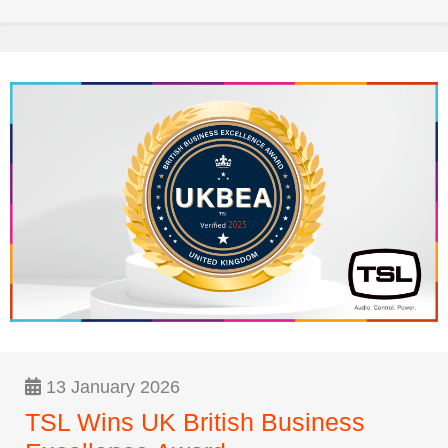
13 January 2026
TSL Wins UK British Business