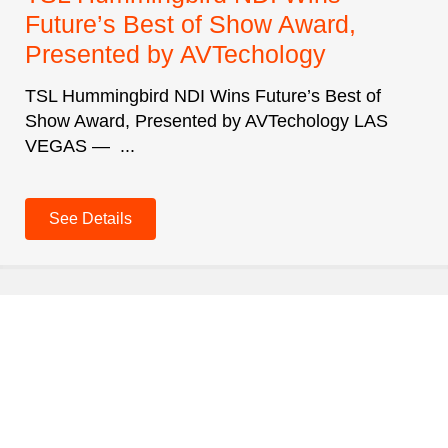
Future’s Best of Show Award,
Presented by AVTechology
TSL Hummingbird NDI Wins Future’s Best of
Show Award, Presented by AVTechology LAS
VEGAS — ...
See Details