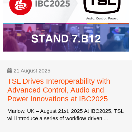
21 August 2025
TSL Drives Interoperability with
Advanced Control, Audio and
Power Innovations at IBC2025
Marlow, UK – August 21st, 2025 At IBC2025, TSL
will introduce a series of workflow-driven ...