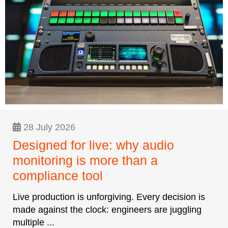
28 July 2026
Designed for live: why audio
monitoring is more than a
compliance tool
Live production is unforgiving. Every decision is
made against the clock: engineers are juggling
multiple ...