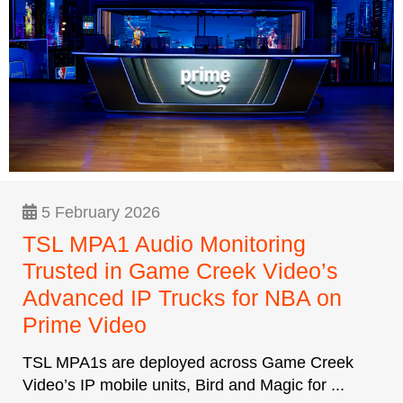
5 February 2026
TSL MPA1 Audio Monitoring
Trusted in Game Creek Video’s
Advanced IP Trucks for NBA on
Prime Video
TSL MPA1s are deployed across Game Creek
Video’s IP mobile units, Bird and Magic for ...