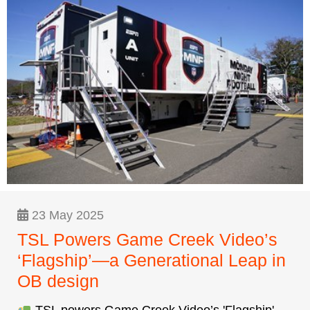
23 May 2025
TSL Powers Game Creek Video’s
‘Flagship’—a Generational Leap in
OB design