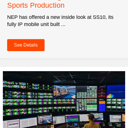
Sports Production
NEP has offered a new inside look at SS10, its
fully IP mobile unit built ...
See Details