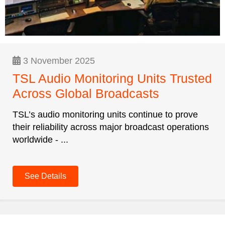
3 November 2025
TSL Audio Monitoring Units Trusted
Across Global Broadcasts
TSL’s audio monitoring units continue to prove
their reliability across major broadcast operations
worldwide - ...
See Details