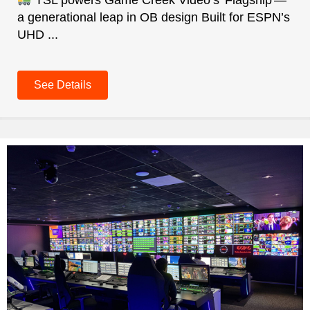
TSL powers Game Creek Video’s 'Flagship'—
a generational leap in OB design Built for ESPN’s
UHD ...
See Details