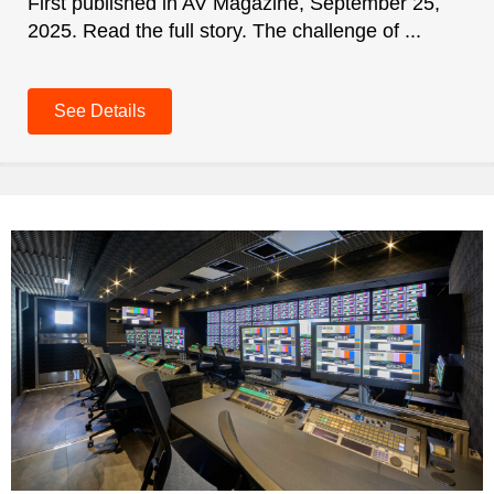
First published in AV Magazine, September 25,
2025. Read the full story. The challenge of ...
See Details