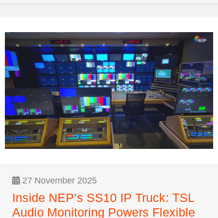
27 November 2025
Inside NEP’s SS10 IP Truck: TSL
Audio Monitoring Powers Flexible