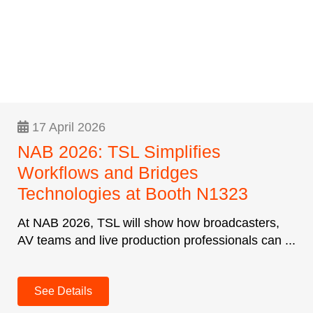
17 April 2026
NAB 2026: TSL Simplifies
Workflows and Bridges
Technologies at Booth N1323
At NAB 2026, TSL will show how broadcasters,
AV teams and live production professionals can ...
See Details