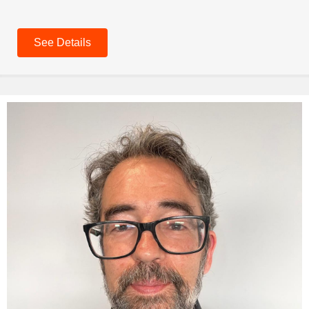
See Details