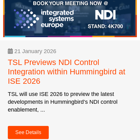
21 January 2026
TSL Previews NDI Control
Integration within Hummingbird at
ISE 2026
TSL will use ISE 2026 to preview the latest
developments in Hummingbird’s NDI control
enablement, ...
See Details