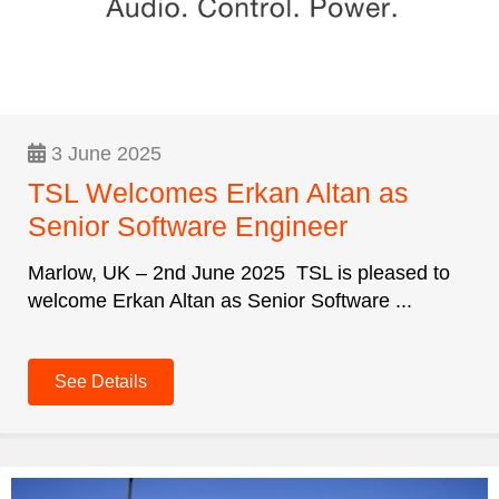
3 June 2025
TSL Welcomes Erkan Altan as
Senior Software Engineer
Marlow, UK – 2nd June 2025 TSL is pleased to
welcome Erkan Altan as Senior Software ...
See Details