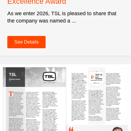
Excellence Award
As we enter 2026, TSL is pleased to share that
the company was named a ...
See Details