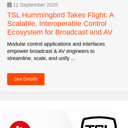
11 September 2025
TSL Hummingbird Takes Flight: A
Scalable, Interoperable Control
Ecosystem for Broadcast and AV
Modular control applications and interfaces
empower broadcast & AV engineers to
streamline, scale, and unify ...
See Details