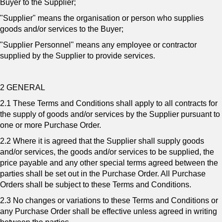
Buyer to the Supplier;
"Supplier" means the organisation or person who supplies
goods and/or services to the Buyer;
"Supplier Personnel" means any employee or contractor
supplied by the Supplier to provide services.
2 GENERAL
2.1 These Terms and Conditions shall apply to all contracts for
the supply of goods and/or services by the Supplier pursuant to
one or more Purchase Order.
2.2 Where it is agreed that the Supplier shall supply goods
and/or services, the goods and/or services to be supplied, the
price payable and any other special terms agreed between the
parties shall be set out in the Purchase Order. All Purchase
Orders shall be subject to these Terms and Conditions.
2.3 No changes or variations to these Terms and Conditions or
any Purchase Order shall be effective unless agreed in writing