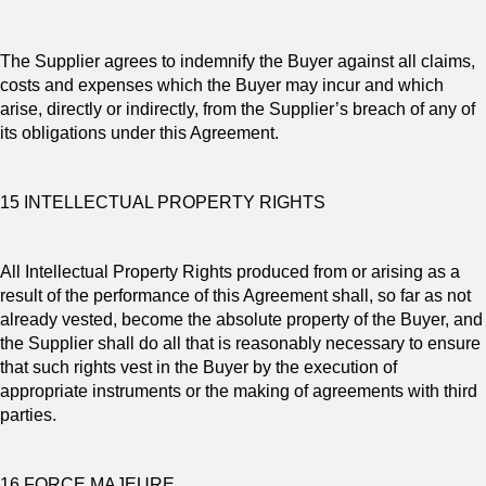
The Supplier agrees to indemnify the Buyer against all claims,
costs and expenses which the Buyer may incur and which
arise, directly or indirectly, from the Supplier’s breach of any of
its obligations under this Agreement.
15 INTELLECTUAL PROPERTY RIGHTS
All Intellectual Property Rights produced from or arising as a
result of the performance of this Agreement shall, so far as not
already vested, become the absolute property of the Buyer, and
the Supplier shall do all that is reasonably necessary to ensure
that such rights vest in the Buyer by the execution of
appropriate instruments or the making of agreements with third
parties.
16 FORCE MAJEURE