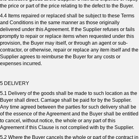
the price or part of the price relating to the defect to the Buyer.
4.4 Items repaired or replaced shall be subject to these Terms
and Conditions in the same manner as those originally
delivered under this Agreement. If the Supplier refuses or fails
promptly to repair or replace items when requested under this
provision, the Buyer may itself, or through an agent or sub-
contractor, or otherwise, repair or replace any item itself and the
Supplier agrees to reimburse the Buyer for any costs or
expenses incurred.
5 DELIVERY
5.1 Delivery of the goods shall be made to such location as the
Buyer shall direct. Carriage shall be paid for by the Supplier.
Any time agreed between the parties for such delivery shall be
of the essence of the Agreement and the Buyer shall be entitled
to cancel, without notice, the whole or any part of this
Agreement if this Clause is not complied with by the Supplier.
5.2 Where the Buyer cancels the whole or part of the contract in