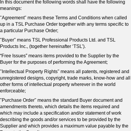
In this document the following words shall have the following
meanings:
"Agreement" means these Terms and Conditions when called
up in a TSL Purchase Order together with any terms specific to
a particular Purchase Order;
"Buyer" means
TSL Professional Products Ltd. and TSL
Products Inc., (together hereinafter ‘TSL’).
“Free Issues” means items provided to the Supplier by the
Buyer for the purposes of performing the Agreement;
"Intellectual Property Rights" means all patents, registered and
unregistered designs, copyright, trade marks, know-how and all
other forms of intellectual property wherever in the world
enforceable;
"Purchase Order" means the standard Buyer document and
amendments thereto, which details the items required and
which may include a specification and/or statement of work
describing the goods and/or services to be provided by the
Supplier and which provides a maximum value payable by the