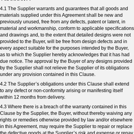
4.1 The Supplier warrants and guarantees that all goods and
materials supplied under this Agreement shall be new and
previously unused, free from any defects, patent or latent, in
material and workmanship, conform to applicable specifications
and drawings and, to the extent that detailed designs were not
provided to the Buyer, will be free from design defects and in
every aspect suitable for the purposes intended by the Buyer,
as to which the Supplier hereby acknowledges that it has had
due notice. The approval by the Buyer of any designs provided
by the Supplier shall not relieve the Supplier of its obligations
under any provision contained in this Clause.
4.2 The Supplier’s obligations under this Clause shall extend
to any defect or non-conformity arising or manifesting itself
within 12 months from delivery.
4.3 Where there is a breach of the warranty contained in this
Clause by the Supplier, the Buyer, without thereby waiving any
rights or remedies otherwise provided by law and/or elsewhere
in this Agreement, may require the Supplier to repair or replace
the defective goods at the Supplier’s risk and expense or repay