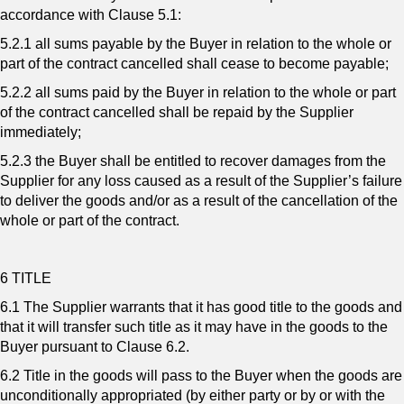
accordance with Clause 5.1:
5.2.1 all sums payable by the Buyer in relation to the whole or
part of the contract cancelled shall cease to become payable;
5.2.2 all sums paid by the Buyer in relation to the whole or part
of the contract cancelled shall be repaid by the Supplier
immediately;
5.2.3 the Buyer shall be entitled to recover damages from the
Supplier for any loss caused as a result of the Supplier’s failure
to deliver the goods and/or as a result of the cancellation of the
whole or part of the contract.
6 TITLE
6.1 The Supplier warrants that it has good title to the goods and
that it will transfer such title as it may have in the goods to the
Buyer pursuant to Clause 6.2.
6.2 Title in the goods will pass to the Buyer when the goods are
unconditionally appropriated (by either party or by or with the