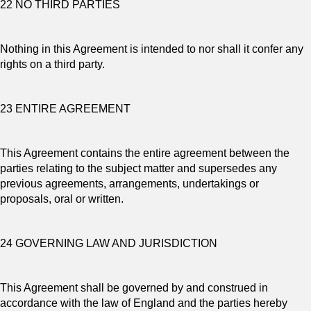
22 NO THIRD PARTIES
Nothing in this Agreement is intended to nor shall it confer any
rights on a third party.
23 ENTIRE AGREEMENT
This Agreement contains the entire agreement between the
parties relating to the subject matter and supersedes any
previous agreements, arrangements, undertakings or
proposals, oral or written.
24 GOVERNING LAW AND JURISDICTION
This Agreement shall be governed by and construed in
accordance with the law of England and the parties hereby