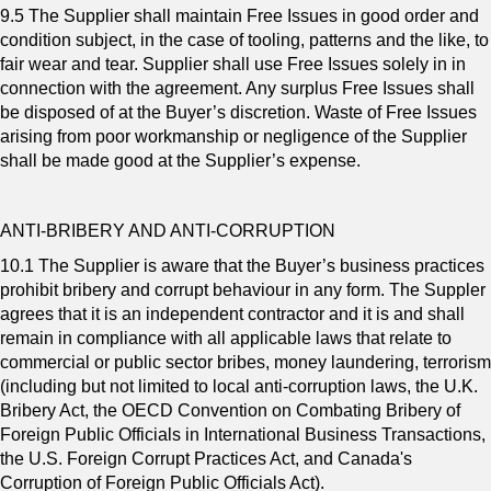
9.5 The Supplier shall maintain Free Issues in good order and
condition subject, in the case of tooling, patterns and the like, to
fair wear and tear. Supplier shall use Free Issues solely in in
connection with the agreement. Any surplus Free Issues shall
be disposed of at the Buyer’s discretion. Waste of Free Issues
arising from poor workmanship or negligence of the Supplier
shall be made good at the Supplier’s expense.
ANTI-BRIBERY AND ANTI-CORRUPTION
10.1 The Supplier is aware that the Buyer’s business practices
prohibit bribery and corrupt behaviour in any form. The Suppler
agrees that it is an independent contractor and it is and shall
remain in compliance with all applicable laws that relate to
commercial or public sector bribes, money laundering, terrorism
(including but not limited to local anti-corruption laws, the U.K.
Bribery Act, the OECD Convention on Combating Bribery of
Foreign Public Officials in International Business Transactions,
the U.S. Foreign Corrupt Practices Act, and Canada's
Corruption of Foreign Public Officials Act).