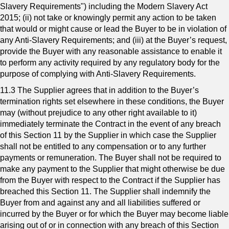
Slavery Requirements") including the Modern Slavery Act
2015; (ii) not take or knowingly permit any action to be taken
that would or might cause or lead the Buyer to be in violation of
any Anti-Slavery Requirements; and (iii) at the Buyer’s request,
provide the Buyer with any reasonable assistance to enable it
to perform any activity required by any regulatory body for the
purpose of complying with Anti-Slavery Requirements.
11.3 The Supplier agrees that in addition to the Buyer’s
termination rights set elsewhere in these conditions, the Buyer
may (without prejudice to any other right available to it)
immediately terminate the Contract in the event of any breach
of this Section 11 by the Supplier in which case the Supplier
shall not be entitled to any compensation or to any further
payments or remuneration. The Buyer shall not be required to
make any payment to the Supplier that might otherwise be due
from the Buyer with respect to the Contract if the Supplier has
breached this Section 11. The Supplier shall indemnify the
Buyer from and against any and all liabilities suffered or
incurred by the Buyer or for which the Buyer may become liable
arising out of or in connection with any breach of this Section