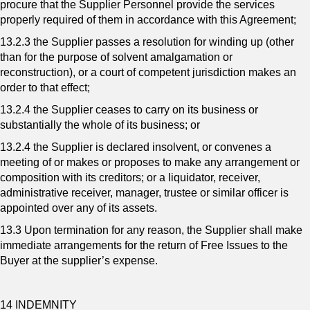
procure that the Supplier Personnel provide the services
properly required of them in accordance with this Agreement;
13.2.3 the Supplier passes a resolution for winding up (other
than for the purpose of solvent amalgamation or
reconstruction), or a court of competent jurisdiction makes an
order to that effect;
13.2.4 the Supplier ceases to carry on its business or
substantially the whole of its business; or
13.2.4 the Supplier is declared insolvent, or convenes a
meeting of or makes or proposes to make any arrangement or
composition with its creditors; or a liquidator, receiver,
administrative receiver, manager, trustee or similar officer is
appointed over any of its assets.
13.3 Upon termination for any reason, the Supplier shall make
immediate arrangements for the return of Free Issues to the
Buyer at the supplier’s expense.
14 INDEMNITY