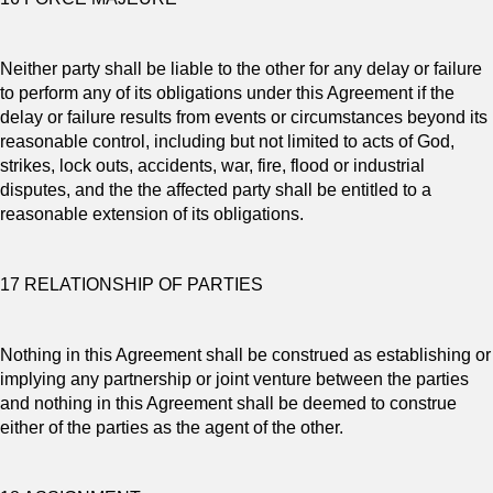
Neither party shall be liable to the other for any delay or failure
to perform any of its obligations under this Agreement if the
delay or failure results from events or circumstances beyond its
reasonable control, including but not limited to acts of God,
strikes, lock outs, accidents, war, fire, flood or industrial
disputes, and the the affected party shall be entitled to a
reasonable extension of its obligations.
17 RELATIONSHIP OF PARTIES
Nothing in this Agreement shall be construed as establishing or
implying any partnership or joint venture between the parties
and nothing in this Agreement shall be deemed to construe
either of the parties as the agent of the other.