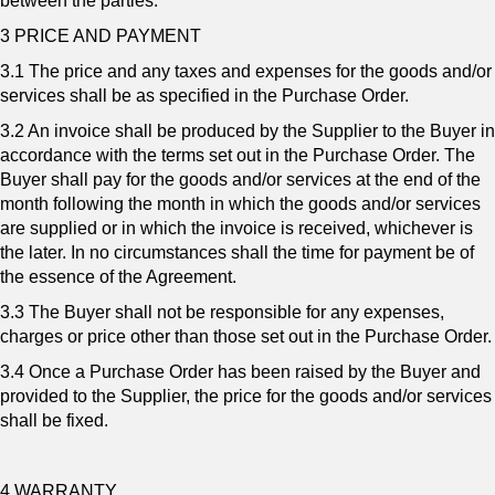
between the parties.
3 PRICE AND PAYMENT
3.1 The price and any taxes and expenses for the goods and/or
services shall be as specified in the Purchase Order.
3.2 An invoice shall be produced by the Supplier to the Buyer in
accordance with the terms set out in the Purchase Order. The
Buyer shall pay for the goods and/or services at the end of the
month following the month in which the goods and/or services
are supplied or in which the invoice is received, whichever is
the later. In no circumstances shall the time for payment be of
the essence of the Agreement.
3.3 The Buyer shall not be responsible for any expenses,
charges or price other than those set out in the Purchase Order.
3.4 Once a Purchase Order has been raised by the Buyer and
provided to the Supplier, the price for the goods and/or services
shall be fixed.
4 WARRANTY