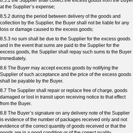
8.5.1 the Supplier shall collect the excess goods from the Buyer
at the Supplier’s expense;
8.5.2 during the period between delivery of the goods and
collection by the Supplier, the Buyer shall not be liable for any
loss or damage caused to the excess goods;
8.5.3 no sum shall be due to the Supplier for the excess goods
and in the event that sums are paid to the Supplier for the
excess goods, the Supplier shall repay such sums to the Buyer
immediately.
8.6 The Buyer may accept excess goods by notifying the
Supplier of such acceptance and the price of the excess goods
shall be payable by the Buyer.
8.7 The Supplier shall repair or replace free of charge, goods
damaged or lost in transit upon receiving notice to that effect
from the Buyer.
8.8 The Buyer’s signature on any delivery note of the Supplier
is evidence of the number of packages received only and not
evidence of the correct quantity of goods received or that the
goods are in a good condition or of the correct quality.