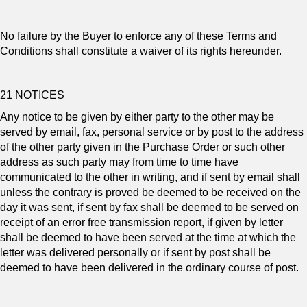
No failure by the Buyer to enforce any of these Terms and
Conditions shall constitute a waiver of its rights hereunder.
21 NOTICES
Any notice to be given by either party to the other may be
served by email, fax, personal service or by post to the address
of the other party given in the Purchase Order or such other
address as such party may from time to time have
communicated to the other in writing, and if sent by email shall
unless the contrary is proved be deemed to be received on the
day it was sent, if sent by fax shall be deemed to be served on
receipt of an error free transmission report, if given by letter
shall be deemed to have been served at the time at which the
letter was delivered personally or if sent by post shall be
deemed to have been delivered in the ordinary course of post.