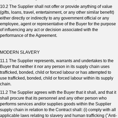
10.2 The Supplier shall not offer or provide anything of value
(gifts, loans, travel, entertainment, or any other similar benefit)
either directly or indirectly to any government official or any
employee, agent or representative of the Buyer for the purpose
of influencing any act or decision associated with the
performance of the Agreement.
MODERN SLAVERY
11.1 The Supplier represents, warrants and undertakes to the
Buyer that neither it nor any person in its supply chain uses
trafficked, bonded, child or forced labour or has attempted to
use trafficked, bonded, child or forced labour within its supply
chain.
11.2 The Supplier agrees with the Buyer that it shall, and that it
shall procure that its personnel and any other person who
performs services and/or supplies goods within the Supplier
supply chain in relation to the Contract shall: (i) comply with all
applicable laws relating to slavery and human trafficking ("Anti-