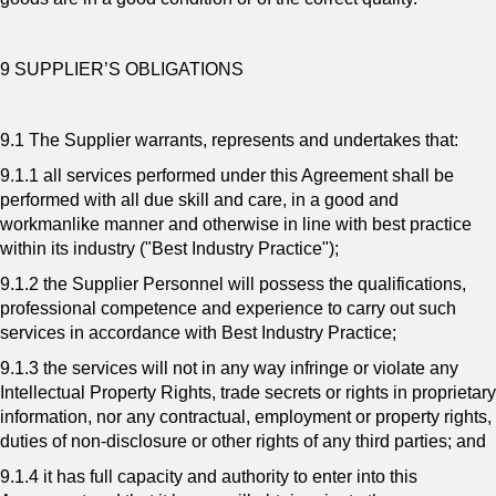
9 SUPPLIER’S OBLIGATIONS
9.1 The Supplier warrants, represents and undertakes that:
9.1.1 all services performed under this Agreement shall be
performed with all due skill and care, in a good and
workmanlike manner and otherwise in line with best practice
within its industry ("Best Industry Practice");
9.1.2 the Supplier Personnel will possess the qualifications,
professional competence and experience to carry out such
services in accordance with Best Industry Practice;
9.1.3 the services will not in any way infringe or violate any
Intellectual Property Rights, trade secrets or rights in proprietary
information, nor any contractual, employment or property rights,
duties of non-disclosure or other rights of any third parties; and
9.1.4 it has full capacity and authority to enter into this