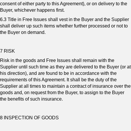
consent of either party to this Agreement), or on delivery to the
Buyer, whichever happens first.
6.3 Title in Free Issues shall vest in the Buyer and the Supplier
shall deliver up such items whether further processed or not to
the Buyer on demand.
7 RISK
Risk in the goods and Free Issues shall remain with the
Supplier until such time as they are delivered to the Buyer (or at
his direction), and are found to be in accordance with the
requirements of this Agreement. It shall be the duty of the
Supplier at all times to maintain a contract of insurance over the
goods and, on request from the Buyer, to assign to the Buyer
the benefits of such insurance.
8 INSPECTION OF GOODS