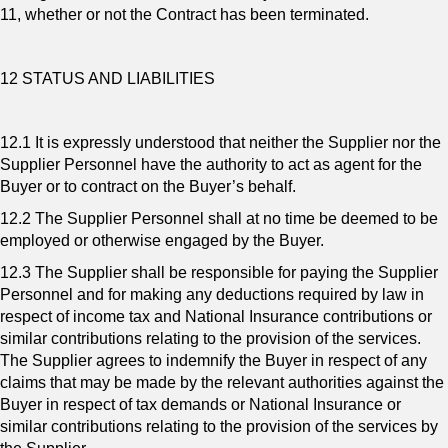
11, whether or not the Contract has been terminated.
12 STATUS AND LIABILITIES
12.1 It is expressly understood that neither the Supplier nor the
Supplier Personnel have the authority to act as agent for the
Buyer or to contract on the Buyer’s behalf.
12.2 The Supplier Personnel shall at no time be deemed to be
employed or otherwise engaged by the Buyer.
12.3 The Supplier shall be responsible for paying the Supplier
Personnel and for making any deductions required by law in
respect of income tax and National Insurance contributions or
similar contributions relating to the provision of the services.
The Supplier agrees to indemnify the Buyer in respect of any
claims that may be made by the relevant authorities against the
Buyer in respect of tax demands or National Insurance or
similar contributions relating to the provision of the services by