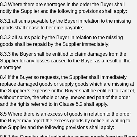
8.3 Where there are shortages in the order the Buyer shall
notify the Supplier and the following provisions shall apply:
8.3.1 all sums payable by the Buyer in relation to the missing
goods shall cease to become payable;
8.3.2 all sums paid by the Buyer in relation to the missing
goods shall be repaid by the Supplier immediately;
8.3.3 the Buyer shall be entitled to claim damages from the
Supplier for any losses caused to the Buyer as a result of the
shortages.
8.4 If the Buyer so requests, the Supplier shall immediately
replace damaged goods or supply goods which are missing at
the Supplier’s expense or the Buyer shall be entitled to cancel,
without notice, the whole or any unexecuted part of the order
and the rights referred to in Clause 5.2 shall apply.
8.5 Where there is an excess of goods in relation to the order
the Buyer may reject the excess goods by notice in writing to
the Supplier and the following provisions shall apply: