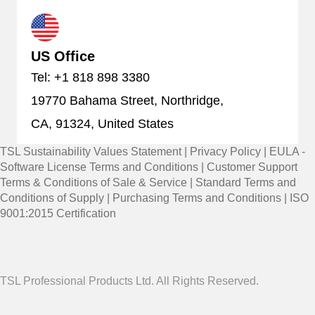
US Office
Tel: +1 818 898 3380
19770 Bahama Street, Northridge,
CA, 91324, United States
TSL Sustainability Values Statement
|
Privacy Policy
|
EULA -
Software License Terms and Conditions
|
Customer Support
Terms & Conditions of Sale & Service
|
Standard Terms and
Conditions of Supply
|
Purchasing Terms and Conditions
|
ISO
9001:2015 Certification
TSL Professional Products Ltd. All Rights Reserved.