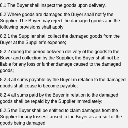
8.1 The Buyer shall inspect the goods upon delivery.
8.2 Where goods are damaged the Buyer shall notify the
Supplier. The Buyer may reject the damaged goods and the
following provisions shall apply:
8.2.1 the Supplier shall collect the damaged goods from the
Buyer at the Supplier’s expense;
8.2.2 during the period between delivery of the goods to the
Buyer and collection by the Supplier, the Buyer shall not be
liable for any loss or further damage caused to the damaged
goods;
8.2.3 all sums payable by the Buyer in relation to the damaged
goods shall cease to become payable;
8.2.4 all sums paid by the Buyer in relation to the damaged
goods shall be repaid by the Supplier immediately;
8.2.5 the Buyer shall be entitled to claim damages from the
Supplier for any losses caused to the Buyer as a result of the
goods being damaged.