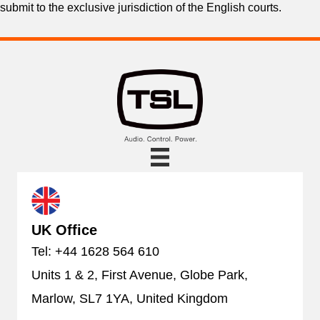
submit to the exclusive jurisdiction of the English courts.
UK Office
Tel: +44 1628 564 610
Units 1 & 2, First Avenue, Globe Park,
Marlow, SL7 1YA, United Kingdom