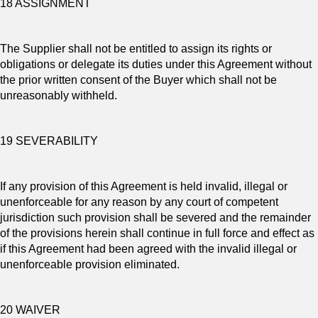
18 ASSIGNMENT
The Supplier shall not be entitled to assign its rights or
obligations or delegate its duties under this Agreement without
the prior written consent of the Buyer which shall not be
unreasonably withheld.
19 SEVERABILITY
If any provision of this Agreement is held invalid, illegal or
unenforceable for any reason by any court of competent
jurisdiction such provision shall be severed and the remainder
of the provisions herein shall continue in full force and effect as
if this Agreement had been agreed with the invalid illegal or
unenforceable provision eliminated.
20 WAIVER