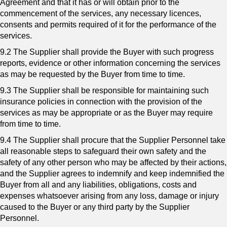
Agreement and that it has or will obtain prior to the
commencement of the services, any necessary licences,
consents and permits required of it for the performance of the
services.
9.2 The Supplier shall provide the Buyer with such progress
reports, evidence or other information concerning the services
as may be requested by the Buyer from time to time.
9.3 The Supplier shall be responsible for maintaining such
insurance policies in connection with the provision of the
services as may be appropriate or as the Buyer may require
from time to time.
9.4 The Supplier shall procure that the Supplier Personnel take
all reasonable steps to safeguard their own safety and the
safety of any other person who may be affected by their actions,
and the Supplier agrees to indemnify and keep indemnified the
Buyer from all and any liabilities, obligations, costs and
expenses whatsoever arising from any loss, damage or injury
caused to the Buyer or any third party by the Supplier
Personnel.