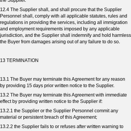
the Supplier.
12.4 The Supplier shall, and shall procure that the Supplier
Personnel shall, comply with all applicable statutes, rules and
regulations in providing the services, including all immigration
and employment requirements imposed by any applicable
jurisdiction, and the Supplier shall indemnify and hold harmless
the Buyer from damages arising out of any failure to do so.
13 TERMINATION
13.1 The Buyer may terminate this Agreement for any reason
by providing 15 days prior written notice to the Supplier.
13.2 The Buyer may terminate this Agreement with immediate
effect by providing written notice to the Supplier if:
13.2.1 the Supplier or the Supplier Personnel commit any
material or persistent breach of this Agreement;
13.2.2 the Supplier fails to or refuses after written warning to