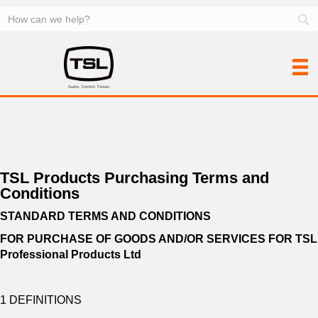
TSL Products Purchasing Terms and
Conditions
STANDARD TERMS AND CONDITIONS
FOR PURCHASE OF GOODS AND/OR SERVICES FOR
TSL
Professional Products Ltd
1 DEFINITIONS