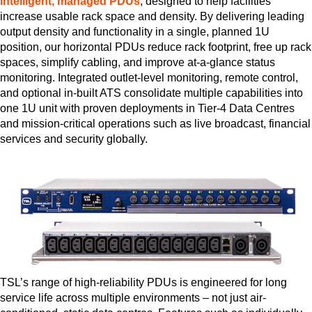
intelligent, managed PDUs
, designed to help facilities
increase usable rack space and density. By delivering leading
output density and functionality in a single, planned 1U
position, our horizontal PDUs reduce rack footprint, free up rack
spaces, simplify cabling, and improve at-a-glance status
monitoring. Integrated outlet-level monitoring, remote control,
and optional in-built ATS consolidate multiple capabilities into
one 1U unit with proven deployments in Tier-4 Data Centres
and mission-critical operations such as live broadcast, financial
services and security globally.
TSL’s range of high-reliability PDUs is engineered for long
service life across multiple environments – not just air-