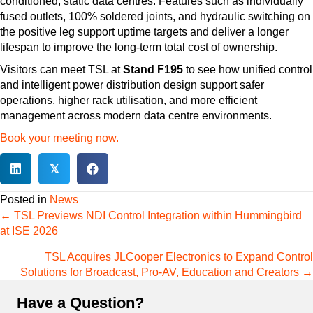
conditioned, static data centres. Features such as individually
fused outlets, 100% soldered joints, and hydraulic switching on
the positive leg support uptime targets and deliver a longer
lifespan to improve the long-term total cost of ownership.
Visitors can meet TSL at
Stand F195
to see how unified control
and intelligent power distribution design support safer
operations, higher rack utilisation, and more efficient
management across modern data centre environments.
Book your meeting now.
𝕏
Posted in
News
Posts
← TSL Previews NDI Control Integration within Hummingbird
navigation
at ISE 2026
TSL Acquires JLCooper Electronics to Expand Control
Solutions for Broadcast, Pro-AV, Education and Creators →
Have a Question?