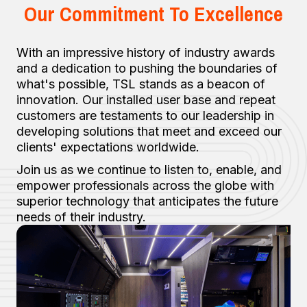
Our Commitment To Excellence
With an impressive history of industry awards
and a dedication to pushing the boundaries of
what's possible, TSL stands as a beacon of
innovation. Our installed user base and repeat
customers are testaments to our leadership in
developing solutions that meet and exceed our
clients' expectations worldwide.
Join us as we continue to listen to, enable, and
empower professionals across the globe with
superior technology that anticipates the future
needs of their industry.