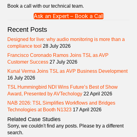
Book a call with our technical team.
Ask an Expert – Book a Call
Recent Posts
Designed for live: why audio monitoring is more than a
compliance tool
28 July 2026
Francisco Coronado Ramos Joins TSL as AVP
Customer Success
27 July 2026
Kunal Verma Joins TSL as AVP Business Development
16 July 2026
TSL Hummingbird NDI Wins Future’s Best of Show
Award, Presented by AVTechology
22 April 2026
NAB 2026: TSL Simplifies Workflows and Bridges
Technologies at Booth N1323
17 April 2026
Related Case Studies
Sorry, we couldn't find any posts. Please try a different
search.