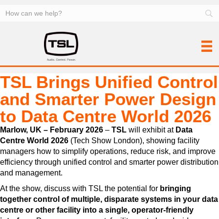
TSL Brings Unified Control
and Smarter Power Design
to Data Centre World 2026
Marlow, UK – February 2026
–
TSL
will exhibit at
Data
Centre World 2026
(Tech Show London), showing facility
managers how to simplify operations, reduce risk, and improve
efficiency through unified control and smarter power distribution
and management.
At the show, discuss with TSL the potential for
bringing
together control of multiple, disparate systems in your data
centre or other facility into a single, operator-friendly