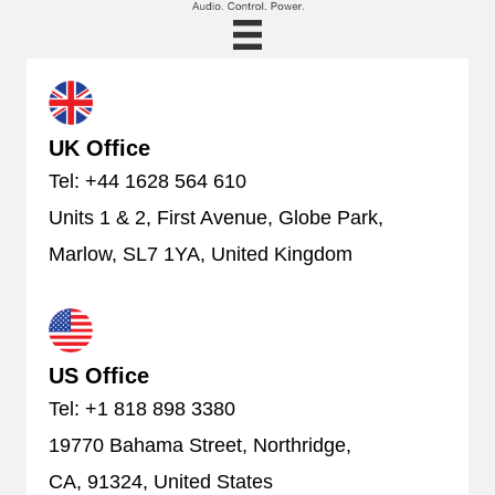
UK Office
Tel: +44 1628 564 610
Units 1 & 2, First Avenue, Globe Park,
Marlow, SL7 1YA, United Kingdom
US Office
Tel: +1 818 898 3380
19770 Bahama Street, Northridge,
CA, 91324, United States