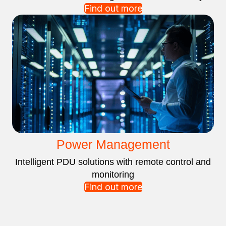
Find out more
Power Management
Intelligent PDU solutions with remote control and
monitoring
Find out more