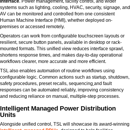
interface
. Power management, facility control, and wider
systems such as lighting, cooling, HVAC, security, signage, and
AV can be monitored and controlled from one consistent
Human Machine Interface (HMI), whether deployed on-
premises or accessed remotely.
Operators can work from configurable touchscreen layouts or
resilient, secure button panels, available in desktop or rack-
mounted formats. This unified view reduces interface sprawl,
shortens response times, and makes day-to-day operational
workflows clearer, more accurate and more efficient.
TSL also enables automation of routine workflows using
configurable logic. Common actions such as startup, shutdown,
safety procedures, preset recalls, sequencing
and fault
responses can be automated reliably, improving consistency
and reducing reliance on manual, multiple-step processes.
Intelligent Managed Power Distribution
Units
Alongside unified control, TSL will showcase its award-winning