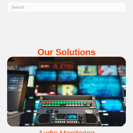
Our Solutions