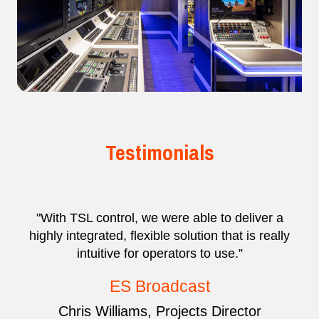
Testimonials
"With TSL control, we were able to deliver a
highly integrated, flexible solution that is really
intuitive for operators to use.”
ES Broadcast
Chris Williams, Projects Director