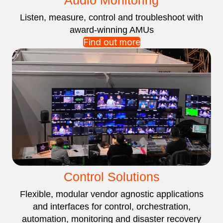
Audio Monitoring
Listen, measure, control and troubleshoot with
award-winning AMUs
Find out more
Control Solutions
Flexible, modular vendor agnostic applications
and interfaces for control, orchestration,
automation, monitoring and disaster recovery