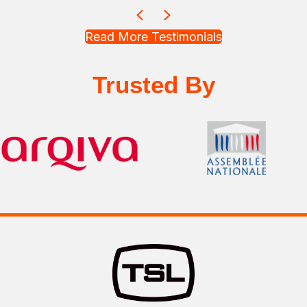
Previous
Next
Read More Testimonials
Trusted By