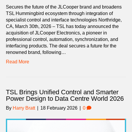
Secures the future of the JLCooper brand and broadens
TSL Hummingbird ecosystem through integration of
specialist control and interface technologies Northridge,
CA, March 30th, 2026 – TSL has today announced the
acquisition of JLCooper Electronics, a pioneer in
professional control, automation, synchronization, and
interfacing products. The deal secures a future for the
renowned brand, following…
Read More
TSL Brings Unified Control and Smarter
Power Design to Data Centre World 2026
By
Harry Bratt
|
18 February 2026
|
0