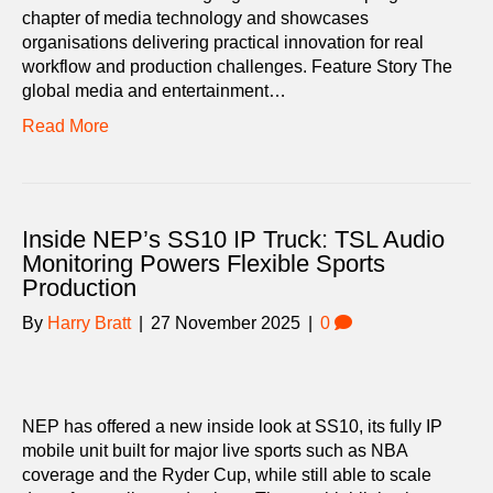
chapter of media technology and showcases
organisations delivering practical innovation for real
workflow and production challenges. Feature Story The
global media and entertainment…
Read More
Inside NEP’s SS10 IP Truck: TSL Audio
Monitoring Powers Flexible Sports
Production
By
Harry Bratt
|
27 November 2025
|
0
NEP has offered a new inside look at SS10, its fully IP
mobile unit built for major live sports such as NBA
coverage and the Ryder Cup, while still able to scale