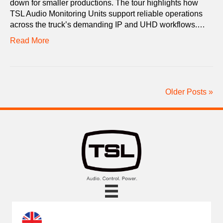
down for smaller productions. The tour highlights how
TSL Audio Monitoring Units support reliable operations
across the truck’s demanding IP and UHD workflows.…
Read More
Older Posts »