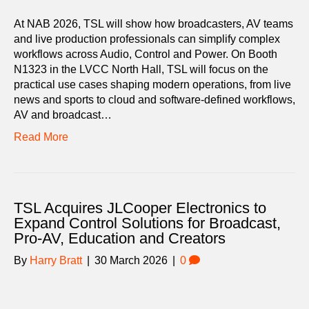
At NAB 2026, TSL will show how broadcasters, AV teams
and live production professionals can simplify complex
workflows across Audio, Control and Power. On Booth
N1323 in the LVCC North Hall, TSL will focus on the
practical use cases shaping modern operations, from live
news and sports to cloud and software-defined workflows,
AV and broadcast…
Read More
TSL Acquires JLCooper Electronics to
Expand Control Solutions for Broadcast,
Pro-AV, Education and Creators
By
Harry Bratt
|
30 March 2026
|
0