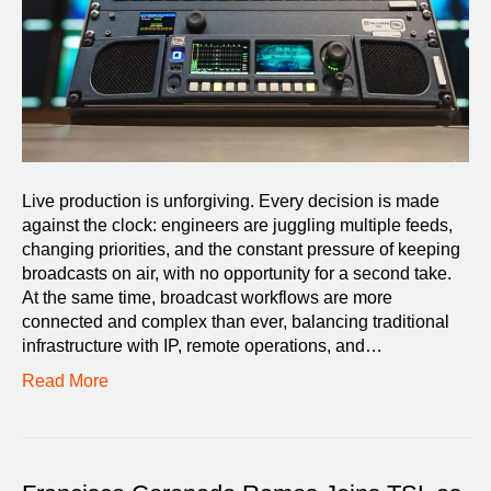
Live production is unforgiving. Every decision is made
against the clock: engineers are juggling multiple feeds,
changing priorities, and the constant pressure of keeping
broadcasts on air, with no opportunity for a second take.
At the same time, broadcast workflows are more
connected and complex than ever, balancing traditional
infrastructure with IP, remote operations, and…
Read More