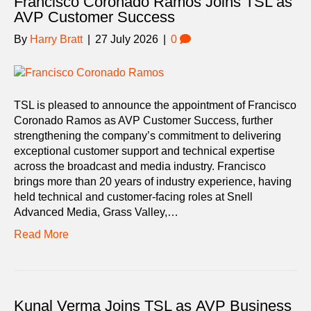
Francisco Coronado Ramos Joins TSL as
AVP Customer Success
By
Harry Bratt
|
27 July 2026
|
0
TSL is pleased to announce the appointment of Francisco
Coronado Ramos as AVP Customer Success, further
strengthening the company’s commitment to delivering
exceptional customer support and technical expertise
across the broadcast and media industry. Francisco
brings more than 20 years of industry experience, having
held technical and customer-facing roles at Snell
Advanced Media, Grass Valley,…
Read More
Kunal Verma Joins TSL as AVP Business