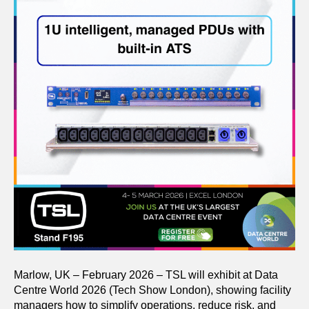
Marlow, UK – February 2026 – TSL will exhibit at Data
Centre World 2026 (Tech Show London), showing facility
managers how to simplify operations, reduce risk, and