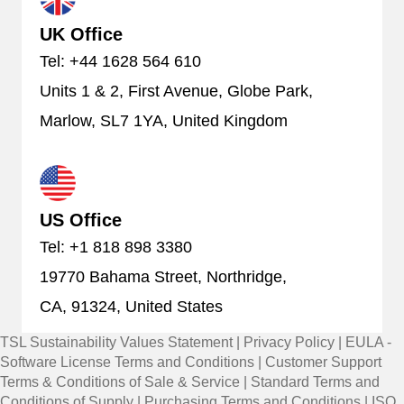
UK Office
Tel: +44 1628 564 610
Units 1 & 2, First Avenue, Globe Park,
Marlow, SL7 1YA, United Kingdom
US Office
Tel: +1 818 898 3380
19770 Bahama Street, Northridge,
CA, 91324, United States
TSL Sustainability Values Statement
|
Privacy Policy
|
EULA -
Software License Terms and Conditions
|
Customer Support
Terms & Conditions of Sale & Service
|
Standard Terms and
Conditions of Supply
|
Purchasing Terms and Conditions
|
ISO