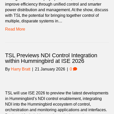
improve efficiency through unified control and smarter
power distribution and management. At the show, discuss
with TSL the potential for bringing together control of
multiple, disparate systems in…
Read More
TSL Previews NDI Control Integration
within Hummingbird at ISE 2026
By
Harry Bratt
|
21 January 2026
|
0
TSL will use ISE 2026 to preview the latest developments
in Hummingbird’s NDI control enablement, integrating
NDI into the Hummingbird ecosystem of control,
orchestration and monitoring applications and interfaces.