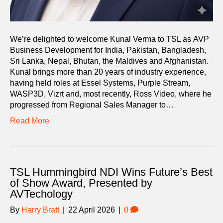
We’re delighted to welcome Kunal Verma to TSL as AVP
Business Development for India, Pakistan, Bangladesh,
Sri Lanka, Nepal, Bhutan, the Maldives and Afghanistan.
Kunal brings more than 20 years of industry experience,
having held roles at Essel Systems, Purple Stream,
WASP3D, Vizrt and, most recently, Ross Video, where he
progressed from Regional Sales Manager to…
Read More
TSL Hummingbird NDI Wins Future’s Best
of Show Award, Presented by
AVTechology
By
Harry Bratt
|
22 April 2026
|
0