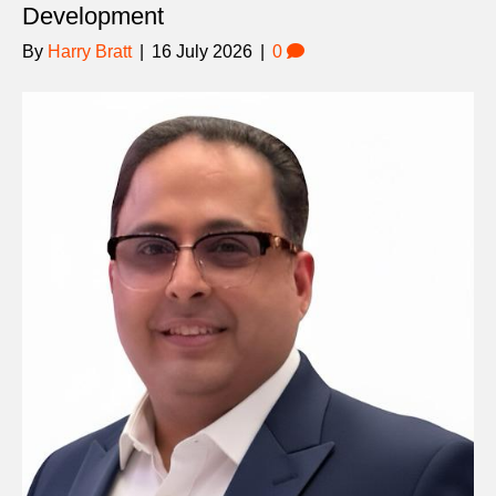
Development
By
Harry Bratt
|
16 July 2026
|
0