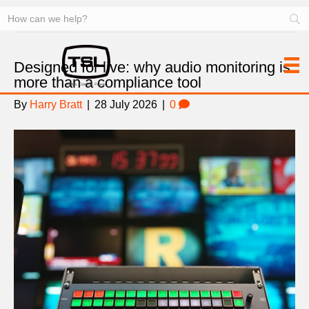
News
Designed for live: why audio monitoring is
more than a compliance tool
By
Harry Bratt
|
28 July 2026
|
0