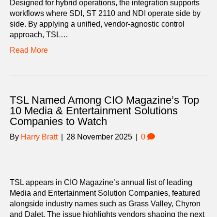
Designed for hybrid operations, the integration supports
workflows where SDI, ST 2110 and NDI operate side by
side. By applying a unified, vendor-agnostic control
approach, TSL…
Read More
TSL Named Among CIO Magazine’s Top
10 Media & Entertainment Solutions
Companies to Watch
By
Harry Bratt
|
28 November 2025
|
0
TSL appears in CIO Magazine’s annual list of leading
Media and Entertainment Solution Companies, featured
alongside industry names such as Grass Valley, Chyron
and Dalet. The issue highlights vendors shaping the next