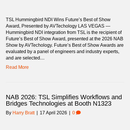
TSL Hummingbird NDI Wins Future’s Best of Show
Award, Presented by AVTechology LAS VEGAS —
Hummingbird NDI integration from TSL is the recipient of
Future’s Best of Show Award, presented at the 2026 NAB
Show by AVTechology. Future’s Best of Show Awards are
evaluated by a panel of engineers and industry experts,
and are selected…
Read More
NAB 2026: TSL Simplifies Workflows and
Bridges Technologies at Booth N1323
By
Harry Bratt
|
17 April 2026
|
0