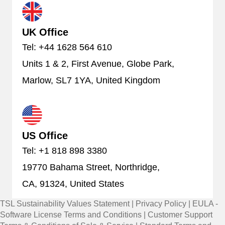
UK Office
Tel: +44 1628 564 610
Units 1 & 2, First Avenue, Globe Park,
Marlow, SL7 1YA, United Kingdom
US Office
Tel: +1 818 898 3380
19770 Bahama Street, Northridge,
CA, 91324, United States
TSL Sustainability Values Statement
|
Privacy Policy
|
EULA -
Software License Terms and Conditions
|
Customer Support