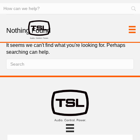
MDUs
Nothing Found
It seems we can't find what you're looking for. Perhaps
searching can help.