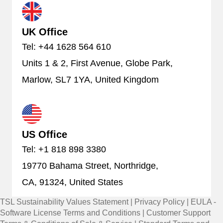
UK Office
Tel: +44 1628 564 610
Units 1 & 2, First Avenue, Globe Park,
Marlow, SL7 1YA, United Kingdom
US Office
Tel: +1 818 898 3380
19770 Bahama Street, Northridge,
CA, 91324, United States
TSL Sustainability Values Statement
|
Privacy Policy
|
EULA -
Software License Terms and Conditions
|
Customer Support