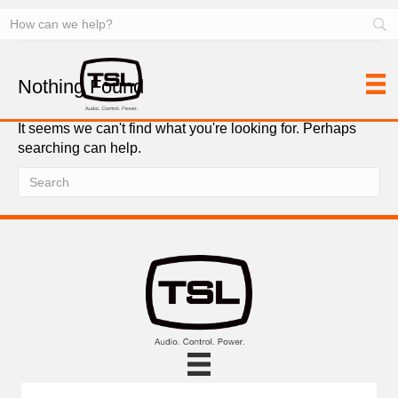
Facility Control
Nothing Found
It seems we can't find what you're looking for. Perhaps
searching can help.