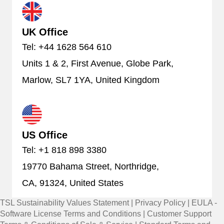
UK Office
Tel: +44 1628 564 610
Units 1 & 2, First Avenue, Globe Park,
Marlow, SL7 1YA, United Kingdom
US Office
Tel: +1 818 898 3380
19770 Bahama Street, Northridge,
CA, 91324, United States
TSL Sustainability Values Statement
|
Privacy Policy
|
EULA -
Software License Terms and Conditions
|
Customer Support