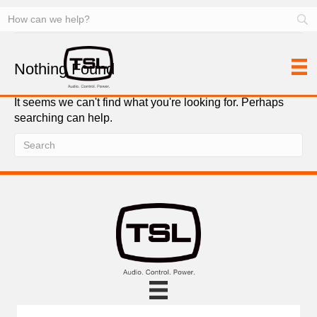
Server/Clip Control (DDR)
Nothing Found
It seems we can't find what you're looking for. Perhaps
searching can help.