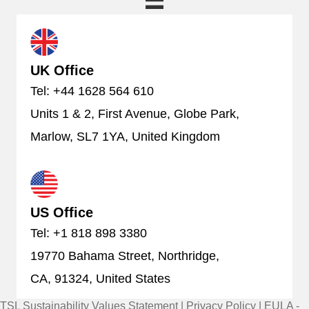
UK Office
Tel: +44 1628 564 610
Units 1 & 2, First Avenue, Globe Park,
Marlow, SL7 1YA, United Kingdom
US Office
Tel: +1 818 898 3380
19770 Bahama Street, Northridge,
CA, 91324, United States
TSL Sustainability Values Statement
|
Privacy Policy
|
EULA -