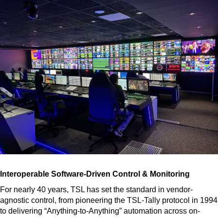
Interoperable Software-Driven Control & Monitoring
For nearly 40 years, TSL has set the standard in vendor-
agnostic control, from pioneering the TSL-Tally protocol in 1994
to delivering “Anything-to-Anything” automation across on-