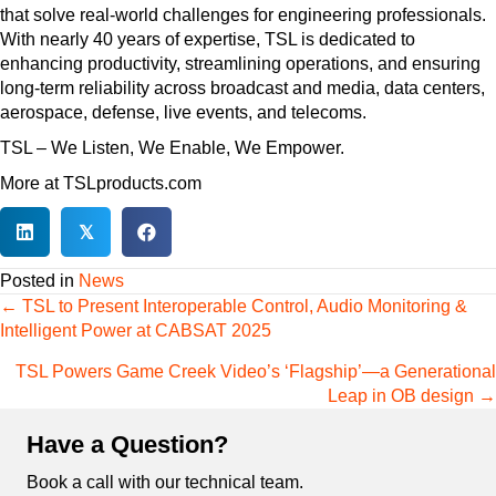
that solve real-world challenges for engineering professionals.
With nearly 40 years of expertise, TSL is dedicated to
enhancing productivity, streamlining operations, and ensuring
long-term reliability across broadcast and media, data centers,
aerospace, defense, live events, and telecoms.
TSL – We Listen, We Enable, We Empower.
More at TSLproducts.com
𝕏
Posted in
News
Posts
← TSL to Present Interoperable Control, Audio Monitoring &
navigation
Intelligent Power at CABSAT 2025
TSL Powers Game Creek Video’s ‘Flagship’—a Generational
Leap in OB design →
Have a Question?
Book a call with our technical team.