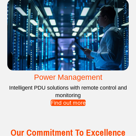
Power Management
Intelligent PDU solutions with remote control and
monitoring
Find out more
Our Commitment To Excellence