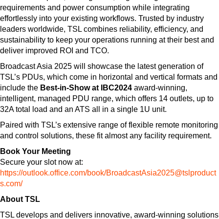
requirements and power consumption while integrating
effortlessly into your existing workflows. Trusted by industry
leaders worldwide, TSL combines reliability, efficiency, and
sustainability to keep your operations running at their best and
deliver improved ROI and TCO.
Broadcast Asia 2025 will showcase the latest generation of
TSL’s PDUs, which come in horizontal and vertical formats and
include the
Best-in-Show at IBC2024
award-winning,
intelligent, managed PDU range, which offers 14 outlets, up to
32A total load and an ATS all in a single 1U unit.
Paired with TSL’s extensive range of flexible remote monitoring
and control solutions, these fit almost any facility requirement.
Book Your Meeting
Secure your slot now at:
https://outlook.office.com/book/BroadcastAsia2025@tslproduct
s.com/
About TSL
TSL develops and delivers innovative, award-winning solutions