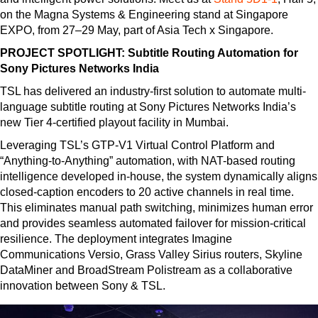
on the Magna Systems & Engineering stand at Singapore
EXPO, from 27–29 May, part of Asia Tech x Singapore.
PROJECT SPOTLIGHT: Subtitle Routing Automation for
Sony Pictures Networks India
TSL has delivered an industry-first solution to automate multi-
language subtitle routing at Sony Pictures Networks India’s
new Tier 4-certified playout facility in Mumbai.
Leveraging TSL’s GTP-V1 Virtual Control Platform and
“Anything-to-Anything” automation, with NAT-based routing
intelligence developed in-house, the system dynamically aligns
closed-caption encoders to 20 active channels in real time.
This eliminates manual path switching, minimizes human error
and provides seamless automated failover for mission-critical
resilience. The deployment integrates Imagine
Communications Versio, Grass Valley Sirius routers, Skyline
DataMiner and BroadStream Polistream as a collaborative
innovation between Sony & TSL.