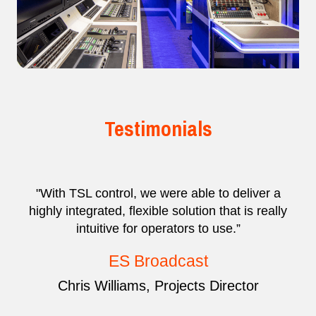
Testimonials
"With TSL control, we were able to deliver a
highly integrated, flexible solution that is really
intuitive for operators to use.”
ES Broadcast
Chris Williams, Projects Director