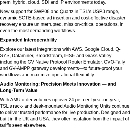
prem, hybrid, cloud, SDI and IP environments today.
New support for SWP08 and Quartz in TSL’s USP3 range,
dynamic SCTE-based ad insertion and cost-effective disaster
recovery ensure uninterrupted, mission-critical operations, in
even the most demanding workflows.
Expanded Interoperability
Explore our latest integrations with AWS, Google Cloud, Q-
SYS, Dataminer, Broadstream, IHSE and Grass Valley—
including the GV Native Protocol Router Emulator, GVO-Tally
and GV-AMPP gateway developments—to future-proof your
workflows and maximize operational flexibility.
Audio Monitoring: Precision Meets Innovation — and
Long-Term Value
With AMU order volumes up over 24 per cent year-on-year,
TSL’s rack- and desk-mounted Audio Monitoring Units continue
to deliver trusted performance for live production. Designed and
built in the UK and USA, they offer insulation from the impact of
tariffs seen elsewhere.