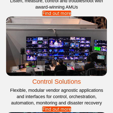
Listen, measure, control and troubleshoot with
award-winning AMUs
Find out more
Control Solutions
Flexible, modular vendor agnostic applications
and interfaces for control, orchestration,
automation, monitoring and disaster recovery
Find out more