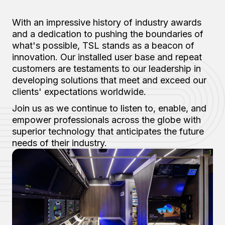
With an impressive history of industry awards
and a dedication to pushing the boundaries of
what's possible, TSL stands as a beacon of
innovation. Our installed user base and repeat
customers are testaments to our leadership in
developing solutions that meet and exceed our
clients' expectations worldwide.
Join us as we continue to listen to, enable, and
empower professionals across the globe with
superior technology that anticipates the future
needs of their industry.