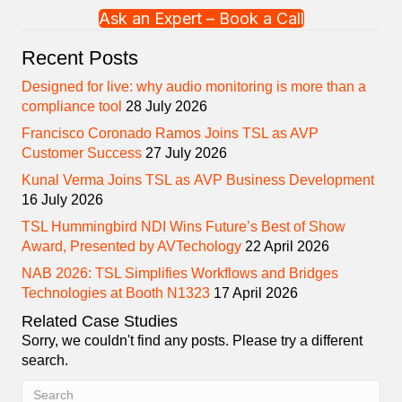
Ask an Expert – Book a Call
Recent Posts
Designed for live: why audio monitoring is more than a
compliance tool
28 July 2026
Francisco Coronado Ramos Joins TSL as AVP
Customer Success
27 July 2026
Kunal Verma Joins TSL as AVP Business Development
16 July 2026
TSL Hummingbird NDI Wins Future’s Best of Show
Award, Presented by AVTechology
22 April 2026
NAB 2026: TSL Simplifies Workflows and Bridges
Technologies at Booth N1323
17 April 2026
Related Case Studies
Sorry, we couldn't find any posts. Please try a different
search.