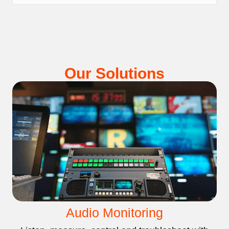
Our Solutions
Audio Monitoring