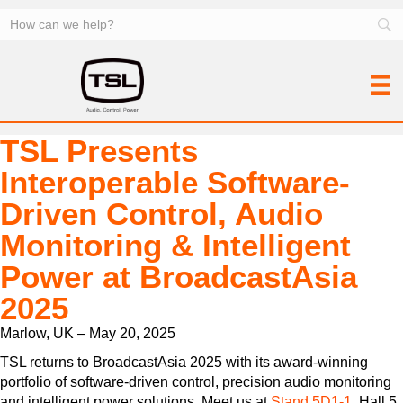
TSL Presents
Interoperable Software-
Driven Control, Audio
Monitoring & Intelligent
Power at BroadcastAsia
2025
Marlow, UK – May 20, 2025
TSL returns to BroadcastAsia 2025 with its award-winning
portfolio of software-driven control, precision audio monitoring
and intelligent power solutions. Meet us at
Stand 5D1-1
, Hall 5,