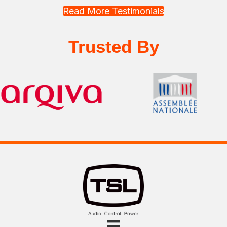
Read More Testimonials
Trusted By