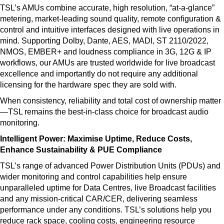
TSL’s AMUs combine accurate, high resolution, “at-a-glance”
metering, market-leading sound quality, remote configuration &
control and intuitive interfaces designed with live operations in
mind. Supporting Dolby, Dante, AES, MADI, ST 2110/2022,
NMOS, EMBER+ and loudness compliance in 3G, 12G & IP
workflows, our AMUs are trusted worldwide for live broadcast
excellence and importantly do not require any additional
licensing for the hardware spec they are sold with.
When consistency, reliability and total cost of ownership matter
—TSL remains the best-in-class choice for broadcast audio
monitoring.
Intelligent Power: Maximise Uptime, Reduce Costs,
Enhance Sustainability & PUE Compliance
TSL’s range of advanced Power Distribution Units (PDUs) and
wider monitoring and control capabilities help ensure
unparalleled uptime for Data Centres, live Broadcast facilities
and any mission-critical CAR/CER, delivering seamless
performance under any conditions. TSL’s solutions help you
reduce rack space, cooling costs, engineering resource