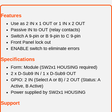
Features
Use as 2 IN x 1 OUT or 1 IN x 2 OUT
Passive IN to OUT (relay contacts)
Switch A 9-pin or B 9-pin to C 9-pin
Front Panel lock out
ENABLE switch to eliminate errors
Specifications
Form: Module (SW2x1 HOUSING required)
2 x D-Sub9 IN / 1 x D-Sub9 OUT
GPIO: 2 IN (Select A or B) / 2 OUT (Status: A
Active, B Active)
Power supplied by SW2x1 HOUSING
Support