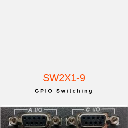
SW2X1-9
GPIO Switching