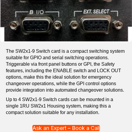
The SW2x1-9 Switch card is a compact switching system
suitable for GPIO and serial switching operations.
Triggerable via front panel buttons or GPI, the Safety
features, including the ENABLE switch and LOCK OUT
options, make this the ideal solution for emergency
changeover operations, while the GPI control options
provide integration into automated changeover solutions.
Up to 4 SW2x1-9 Switch cards can be mounted in a
single 1RU SW2x1 Housing system, making this a
compact solution suitable for any installation.
Ask an Expert – Book a Call