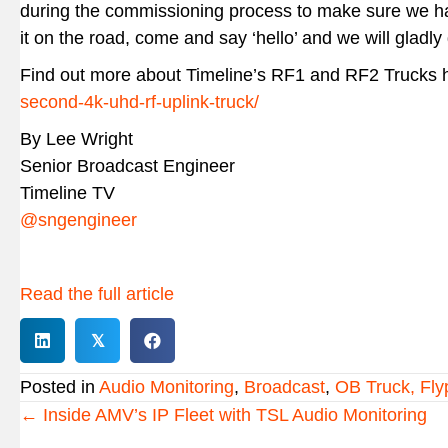
during the commissioning process to make sure we have
it on the road, come and say ‘hello’ and we will gladly 
Find out more about Timeline’s RF1 and RF2 Trucks 
second-4k-uhd-rf-uplink-truck/
By Lee Wright
Senior Broadcast Engineer
Timeline TV
@sngengineer
Read the full article
𝕏
Posted in
Audio Monitoring
,
Broadcast
,
OB Truck, Fly
Posts
← Inside AMV’s IP Fleet with TSL Audio Monitoring
navigation