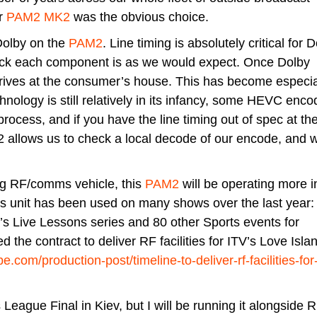
er
PAM2 MK2
was the obvious choice.
Dolby on the
PAM2
. Line timing is absolutely critical for D
eck each component is as we would expect. Once Dolby
 arrives at the consumer’s house. This has become especia
nology is still relatively in its infancy, some HEVC enco
process, and if you have the line timing out of spec at t
M2 allows us to check a local decode of our encode, and 
ng RF/comms vehicle, this
PAM2
will be operating more i
’s unit has been used on many shows over the last year:
’s Live Lessons series and 80 other Sports events for
d the contract to deliver RF facilities for ITV’s Love Isla
.com/production-post/timeline-to-deliver-rf-facilities-for-
League Final in Kiev, but I will be running it alongside 