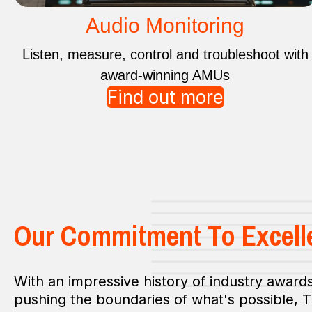
Audio Monitoring
Listen, measure, control and troubleshoot with
award-winning AMUs
Find out more
Our Commitment To Excell
With an impressive history of industry awards
pushing the boundaries of what's possible, 