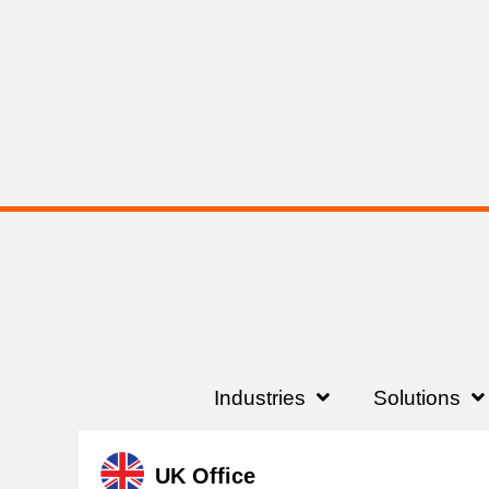
Industries
Solutions
UK Office