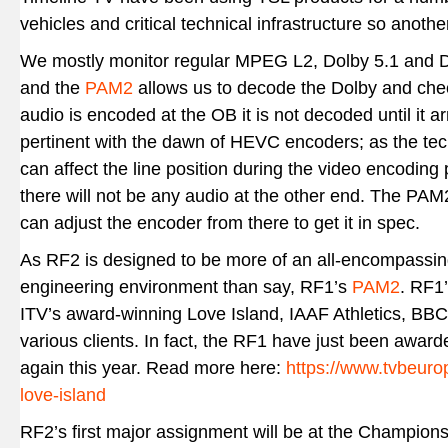
vehicles and critical technical infrastructure so anoth
We mostly monitor regular MPEG L2, Dolby 5.1 and 
and the
PAM2
allows us to decode the Dolby and ch
audio is encoded at the OB it is not decoded until it
pertinent with the dawn of HEVC encoders; as the tech
can affect the line position during the video encoding 
there will not be any audio at the other end. The PA
can adjust the encoder from there to get it in spec.
As RF2 is designed to be more of an all-encompassi
engineering environment than say, RF1’s
PAM2
. RF1
ITV’s award-winning Love Island, IAAF Athletics, BBC
various clients. In fact, the RF1 have just been awarde
again this year. Read more here:
https://www.tvbeurope
love-island
RF2’s first major assignment will be at the Champions 