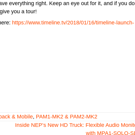
 everything right. Keep an eye out for it, and if you d
give you a tour!
here:
https://www.timeline.tv/2018/01/16/timeline-launch-
pack & Mobile
,
PAM1-MK2 & PAM2-MK2
Inside NEP’s New HD Truck: Flexible Audio Monit
with MPA1-SOLO-S