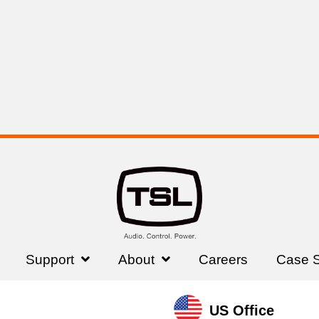
Read More Testimonials
Trusted By
Support
About
Careers
Case S
US Office