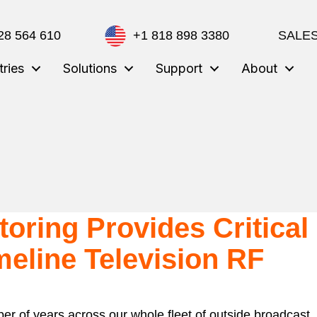
28 564 610
+1 818 898 3380
SALES
tries
Solutions
Support
About
oring Provides Critical
meline Television RF
r of years across our whole fleet of outside broadcast