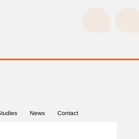
tudies
News
Contact