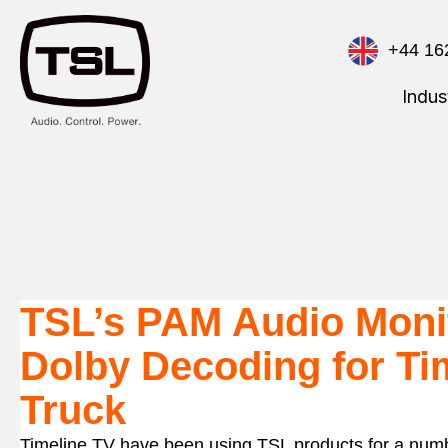
+44 16
Indus
TSL’s PAM Audio Monit
Dolby Decoding for Ti
Truck
Timeline TV have been using TSL products for a numbe