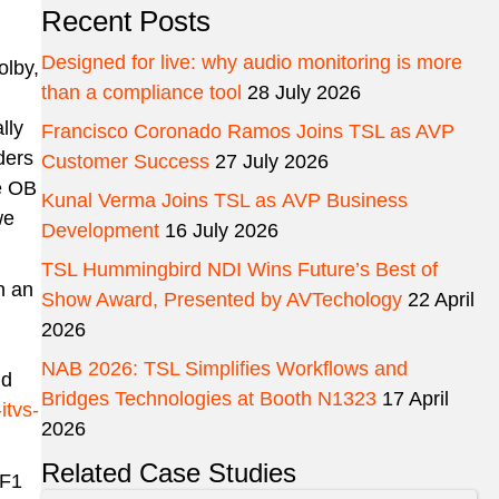
Recent Posts
Designed for live: why audio monitoring is more
olby,
than a compliance tool
28 July 2026
lly
Francisco Coronado Ramos Joins TSL as AVP
ders
Customer Success
27 July 2026
he OB
Kunal Verma Joins TSL as AVP Business
we
Development
16 July 2026
TSL Hummingbird NDI Wins Future’s Best of
n an
Show Award, Presented by AVTechology
22 April
2026
NAB 2026: TSL Simplifies Workflows and
nd
Bridges Technologies at Booth N1323
17 April
itvs-
2026
Related Case Studies
RF1