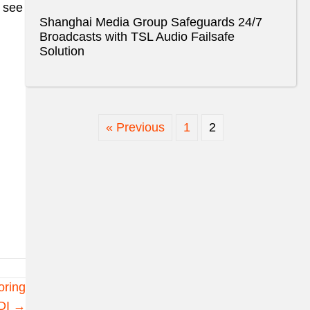
o see
Shanghai Media Group Safeguards 24/7
Broadcasts with TSL Audio Failsafe
Solution
« Previous
1
2
oring
DI →