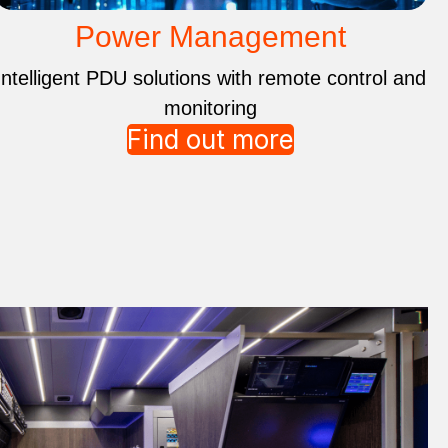
Power Management
Intelligent PDU solutions with remote control and
monitoring
Find out more