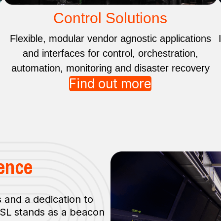
Control Solutions
Flexible, modular vendor agnostic applications
and interfaces for control, orchestration,
automation, monitoring and disaster recovery
Find out more
ence
 and a dedication to
TSL stands as a beacon