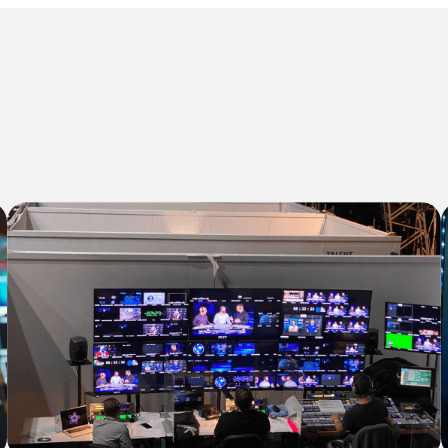
Our Solutions