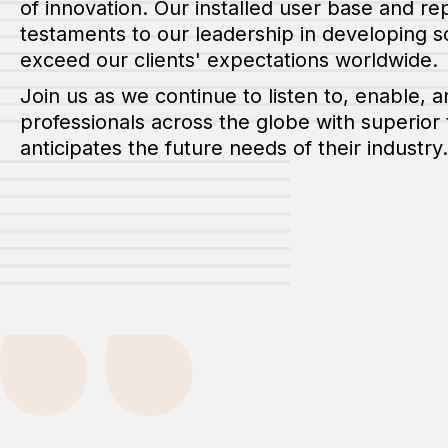
of innovation. Our installed user base and r
testaments to our leadership in developing s
exceed our clients' expectations worldwide.
Join us as we continue to listen to, enable,
professionals across the globe with superior
anticipates the future needs of their industry.