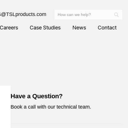
@TSLproducts.com
Careers
Case Studies
News
Contact
Have a Question?
Book a call with our technical team.
Ask an Expert – Book a Call