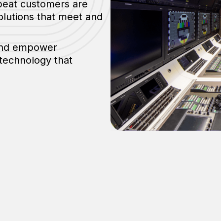
epeat customers are
olutions that meet and
 and empower
 technology that
Testimonials