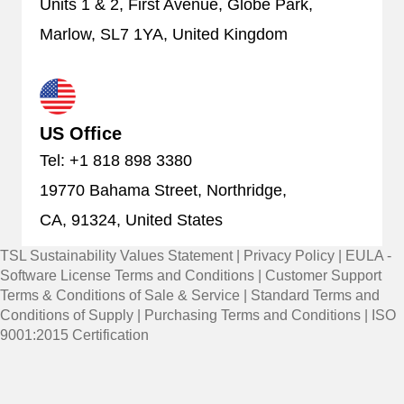
Units 1 & 2, First Avenue, Globe Park,
Marlow, SL7 1YA, United Kingdom
US Office
Tel: +1 818 898 3380
19770 Bahama Street, Northridge,
CA, 91324, United States
TSL Sustainability Values Statement
|
Privacy Policy
|
EULA -
Software License Terms and Conditions
|
Customer Support
Terms & Conditions of Sale & Service
|
Standard Terms and
Conditions of Supply
|
Purchasing Terms and Conditions
|
ISO
9001:2015 Certification