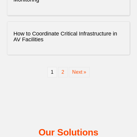
How to Coordinate Critical Infrastructure in
AV Facilities
1
2
Next »
Our Solutions