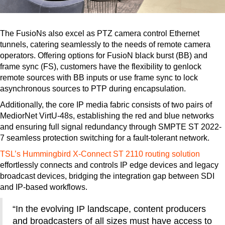
The FusioNs also excel as PTZ camera control Ethernet
tunnels, catering seamlessly to the needs of remote camera
operators. Offering options for FusioN black burst (BB) and
frame sync (FS), customers have the flexibility to genlock
remote sources with BB inputs or use frame sync to lock
asynchronous sources to PTP during encapsulation.
Additionally, the core IP media fabric consists of two pairs of
MediorNet VirtU-48s, establishing the red and blue networks
and ensuring full signal redundancy through SMPTE ST 2022-
7 seamless protection switching for a fault-tolerant network.
TSL’s Hummingbird X-Connect ST 2110 routing solution
effortlessly connects and controls IP edge devices and legacy
broadcast devices, bridging the integration gap between SDI
and IP-based workflows.
“In the evolving IP landscape, content producers
and broadcasters of all sizes must have access to