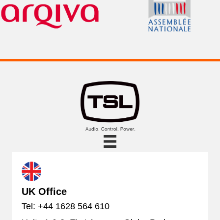
UK Office
Tel: +44 1628 564 610