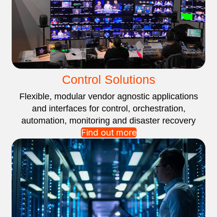
Control Solutions
Flexible, modular vendor agnostic applications
and interfaces for control, orchestration,
automation, monitoring and disaster recovery
Find out more