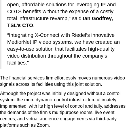
open, affordable solutions for leveraging IP and
COTS benefits without the expense of a costly
total infrastructure revamp,” said
Ian Godfrey,
TSL’s CTO
.
“Integrating X-Connect with Riedel’s innovative
MediorNet IP video systems, we have created an
easy-to-use solution that facilitates high-quality
video distribution throughout the company’s
facilities.”
The financial services firm effortlessly moves numerous video
signals across its facilities using this joint solution.
Although the project was initially designed without a control
system, the more dynamic control infrastructure ultimately
implemented, with its high level of control and tally, addresses
the demands of the firm’s multipurpose rooms, live event
centres, and virtual audience engagements via third-party
platforms such as Zoom.