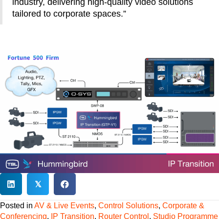
industry, delivering high-quality video solutions
tailored to corporate spaces.”
𝕏
Posted in
AV & Live Events
,
Control Solutions
,
Corporate &
Conferencing
,
IP Transition
,
Router Control
,
Studio Programme