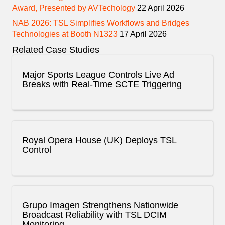
Award, Presented by AVTechology
22 April 2026
NAB 2026: TSL Simplifies Workflows and Bridges
Technologies at Booth N1323
17 April 2026
Related Case Studies
Major Sports League Controls Live Ad
Breaks with Real-Time SCTE Triggering
Royal Opera House (UK) Deploys TSL
Control
Grupo Imagen Strengthens Nationwide
Broadcast Reliability with TSL DCIM
Monitoring