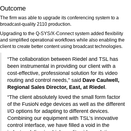
Outcome
The firm was able to upgrade its conferencing system to a
broadcast-quality 2110 production.
Upgrading to the Q-SYS/X-Connect system added flexibility
and simplified operational workflows while also enabling the
client to create better content using broadcast technologies.
“The collaboration between Riedel and TSL has
been instrumental in providing our client with a
cost-effective, professional solution for its video
routing and control needs,” said
Dave Caulwell,
Regional Sales Director, East, at Riedel
.
“The client absolutely loved the small form factor
of the FusioN edge devices as well as the different
I/O options for adapting to different devices.
Combining our equipment with TSL’s innovative
control interface, we have filled a void in the