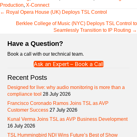
Production
,
X-Connect
Posts
← Royal Opera House (UK) Deploys TSL Control
navigation
Berklee College of Music (NYC) Deploys TSL Control to
Seamlessly Transition to IP Routing →
Have a Question?
Book a call with our technical team.
Ask an Expert – Book a Call
Recent Posts
Designed for live: why audio monitoring is more than a
compliance tool
28 July 2026
Francisco Coronado Ramos Joins TSL as AVP
Customer Success
27 July 2026
Kunal Verma Joins TSL as AVP Business Development
16 July 2026
TSL Hummingbird NDI Wins Future’s Best of Show