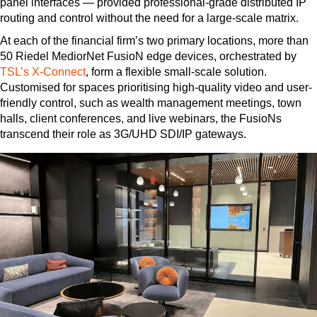
panel interfaces — provided professional-grade distributed IP
routing and control without the need for a large-scale matrix.
At each of the financial firm’s two primary locations, more than
50 Riedel MediorNet FusioN edge devices, orchestrated by
TSL’s X-Connect
, form a flexible small-scale solution.
Customised for spaces prioritising high-quality video and user-
friendly control, such as wealth management meetings, town
halls, client conferences, and live webinars, the FusioNs
transcend their role as 3G/UHD SDI/IP gateways.