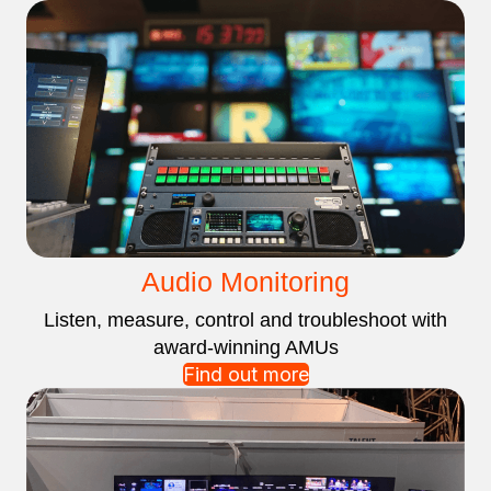
Audio Monitoring
Listen, measure, control and troubleshoot with
award-winning AMUs
Find out more