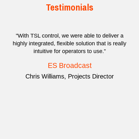
Testimonials
"With TSL control, we were able to deliver a
highly integrated, flexible solution that is really
intuitive for operators to use.”
ES Broadcast
Chris Williams, Projects Director