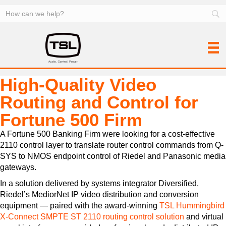
High-Quality Video
Routing and Control for
Fortune 500 Firm
A Fortune 500 Banking Firm were looking for a cost-effective
2110 control layer to translate router control commands from Q-
SYS to NMOS endpoint control of Riedel and Panasonic media
gateways.
In a solution delivered by systems integrator Diversified,
Riedel’s MediorNet IP video distribution and conversion
equipment — paired with the award-winning
TSL Hummingbird
X-Connect SMPTE ST 2110 routing control solution
and virtual