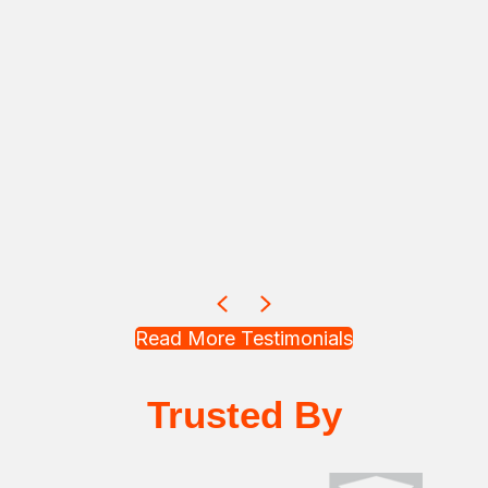
Previous
Next
Read More Testimonials
Trusted By