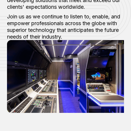
developing solutions that meet and exceed our
clients' expectations worldwide.
Join us as we continue to listen to, enable, and
empower professionals across the globe with
superior technology that anticipates the future
needs of their industry.