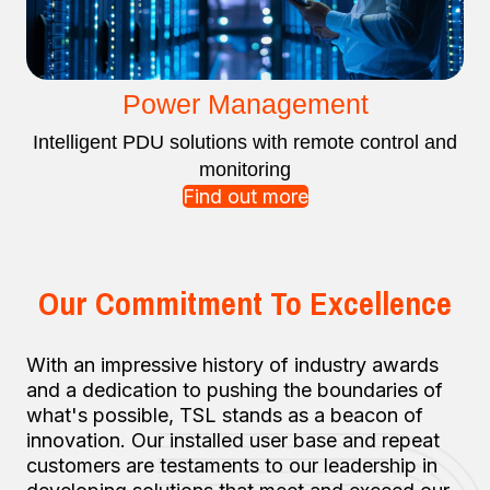
Power Management
Intelligent PDU solutions with remote control and
monitoring
Find out more
Our Commitment To Excellence
With an impressive history of industry awards
and a dedication to pushing the boundaries of
what's possible, TSL stands as a beacon of
innovation. Our installed user base and repeat
customers are testaments to our leadership in